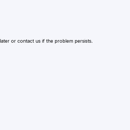
ater or contact us if the problem persists.